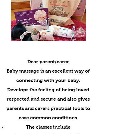
Dear parent/carer
Baby massage is an excellent way of
connecting with your baby.
Develops the feeling of being loved
respected and secure and also gives
parents and carers practical tools to
ease common conditions.
The classes include