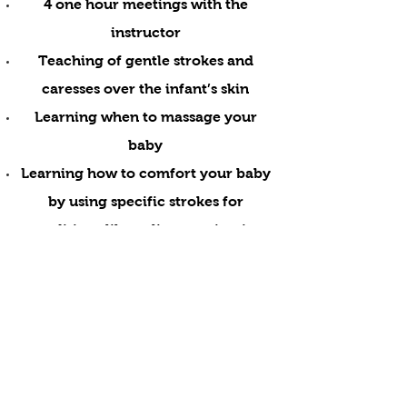
4 one hour meetings with the
instructor
Teaching of gentle strokes and
caresses over the infant’s skin
Learning when to massage your
baby
Learning how to comfort your baby
by using specific strokes for
conditions like colic ,constipation
or increasing circulation and
muscle tone and improve quality of
sleep
You will be provided with
Oil
Mats -Cushions