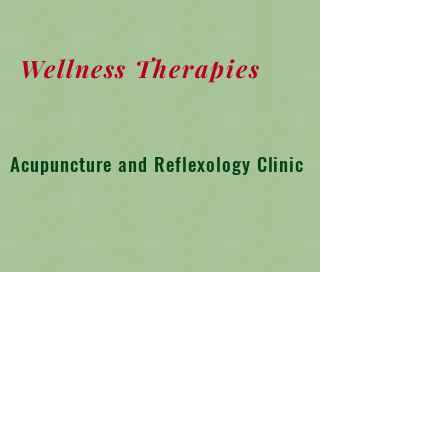
Wellness Therapies
Acupuncture and Reflexology Clinic